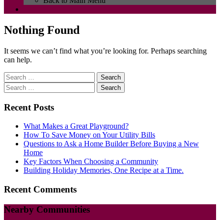
Back to Main Menu
Nothing Found
It seems we can’t find what you’re looking for. Perhaps searching
can help.
Search
for:
Search
for:
Recent Posts
What Makes a Great Playground?
How To Save Money on Your Utility Bills
Questions to Ask a Home Builder Before Buying a New
Home
Key Factors When Choosing a Community
Building Holiday Memories, One Recipe at a Time.
Recent Comments
Nearby Communities