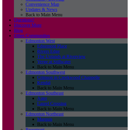
Convenience Map
Updates & News
Back to Main Menu
Questions?
Discover More
Blog
Other Communities
Edmonton West
Edgemont Place
Rivers Edge
The Uplands at Riverview
Verge at Stillwater
Back to Main Menu
Edmonton Southwest
Crimson in Creekwood Chappelle
Kendal
Back to Main Menu
Edmonton Southeast
Aster
Laurel Crossing
Back to Main Menu
Edmonton Northeast
Marquis
Back to Main Menu
Beaumont