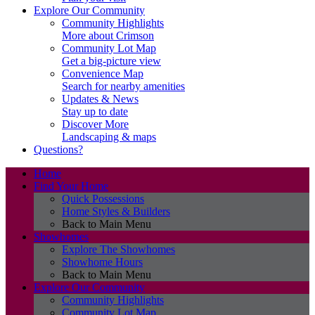
Explore Our Community
Community Highlights
More about Crimson
Community Lot Map
Get a big-picture view
Convenience Map
Search for nearby amenities
Updates & News
Stay up to date
Discover More
Landscaping & maps
Questions?
Home
Find Your Home
Quick Possessions
Home Styles & Builders
Back to Main Menu
Showhomes
Explore The Showhomes
Showhome Hours
Back to Main Menu
Explore Our Community
Community Highlights
Community Lot Map