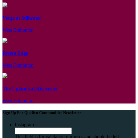
Verge at Stillwater
West Edmonton
Rivers Edge
West Edmonton
The Uplands at Riverview
West Edmonton
Sign Up For Qualico Communities Newsletter
Instagram
This field is for validation purposes and should be left