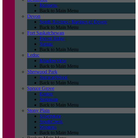
Ruisseau
Back to Main Menu
Devon
South Ravines / Ravines of Devon
Back to Main Menu
Fort Saskatchewan
Forest Ridge
Sienna
Back to Main Menu
Leduc
Meadowview
Back to Main Menu
Sherwood Park
SummerWood
Back to Main Menu
Spruce Grove
Easton
Springate
Back to Main Menu
Stony Plain
Silverstone
SouthCreek
Westerra
Back to Main Menu