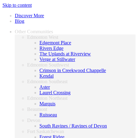
Skip to content
Discover More
Blog
Other Communities
Edmonton West
Edgemont Place
Rivers Edge
The Uplands at Riverview
Verge at Stillwater
Edmonton Southwest
Crimson in Creekwood Chappelle
Kendal
Edmonton Southeast
Aster
Laurel Crossing
Edmonton Northeast
Marquis
Beaumont
Ruisseau
Devon
South Ravines / Ravines of Devon
Fort Saskatchewan
Forest Ridge