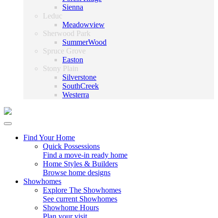
Sienna
Leduc
Meadowview
Sherwood Park
SummerWood
Spruce Grove
Easton
Stony Plain
Silverstone
SouthCreek
Westerra
Find Your Home
Quick Possessions
Find a move-in ready home
Home Styles & Builders
Browse home designs
Showhomes
Explore The Showhomes
See current Showhomes
Showhome Hours
Plan your visit