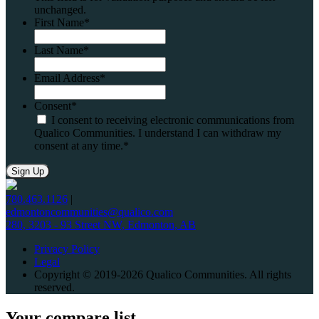
unchanged.
First Name
*
Last Name
*
Email Address
*
Consent
*
I consent to receiving electronic communications from
Qualico Communities. I understand I can withdraw my
consent at any time.
*
780.463.1126
|
edmontoncommunities@qualico.com
280, 3203 - 93 Street NW, Edmonton, AB
Privacy Policy
Legal
Copyright © 2019-2026 Qualico Communities. All rights
reserved.
Your compare list