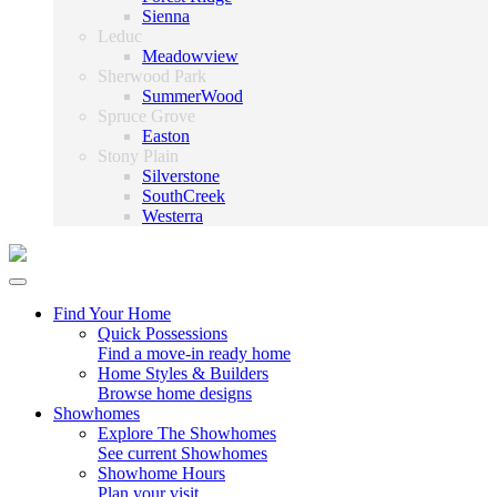
Sienna
Leduc
Meadowview
Sherwood Park
SummerWood
Spruce Grove
Easton
Stony Plain
Silverstone
SouthCreek
Westerra
Find Your Home
Quick Possessions
Find a move-in ready home
Home Styles & Builders
Browse home designs
Showhomes
Explore The Showhomes
See current Showhomes
Showhome Hours
Plan your visit