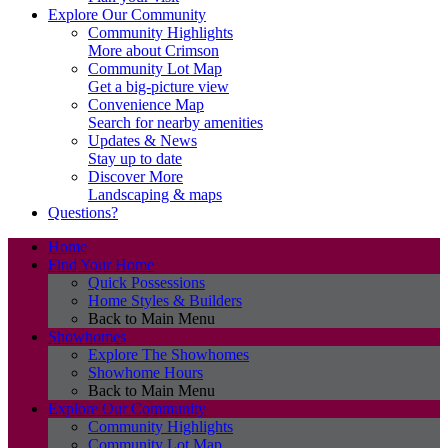
Explore Our Community
Community Highlights
More about Crimson
Community Lot Map
Get a big-picture view
Convenience Map
Search for nearby amenities
Updates & News
Stay up to date
Discover More
Landscaping & maps
Questions?
Home
Find Your Home
Quick Possessions
Home Styles & Builders
Back to Main Menu
Showhomes
Explore The Showhomes
Showhome Hours
Back to Main Menu
Explore Our Community
Community Highlights
Community Lot Map