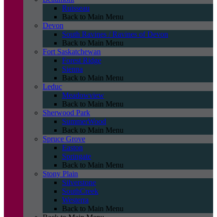
Ruisseau
Back to Main Menu
Devon
South Ravines / Ravines of Devon
Back to Main Menu
Fort Saskatchewan
Forest Ridge
Sienna
Back to Main Menu
Leduc
Meadowview
Back to Main Menu
Sherwood Park
SummerWood
Back to Main Menu
Spruce Grove
Easton
Springate
Back to Main Menu
Stony Plain
Silverstone
SouthCreek
Westerra
Back to Main Menu