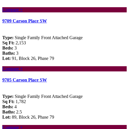
Compare +
9709 Carson Place SW
Type:
Single Family Front Attached Garage
Sq Ft:
2,153
Beds:
3
Baths:
3
Lot:
91, Block 26, Phase 79
Compare +
9705 Carson Place SW
Type:
Single Family Front Attached Garage
Sq Ft:
1,782
Beds:
4
Baths:
2.5
Lot:
89, Block 26, Phase 79
Compare +