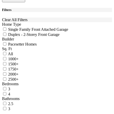
Filters
Clear All Filters
Home Type
Single Family Front Attached Garage
Duplex - 2-Storey Front Garage
Builder
Pacesetter Homes
Sq. Ft
All
1000+
1500+
1750+
2000+
2500+
Bedrooms
3
4
Bathrooms
2.5
3