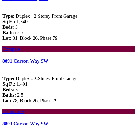
Type:
Duplex - 2-Storey Front Garage
Sq Ft:
1,340
Beds:
3
Baths:
2.5
Lot:
81, Block 26, Phase 79
Compare +
8891 Carson Way SW
Type:
Duplex - 2-Storey Front Garage
Sq Ft:
1,401
Beds:
3
Baths:
2.5
Lot:
78, Block 26, Phase 79
Compare +
8893 Carson Way SW