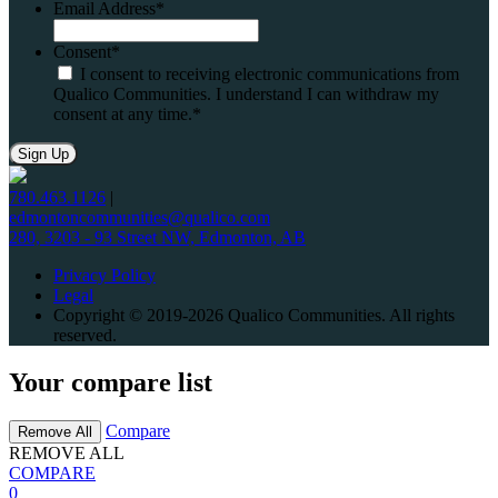
Email Address
*
Consent
*
I consent to receiving electronic communications from
Qualico Communities. I understand I can withdraw my
consent at any time.
*
780.463.1126
|
edmontoncommunities@qualico.com
280, 3203 - 93 Street NW, Edmonton, AB
Privacy Policy
Legal
Copyright © 2019-2026 Qualico Communities. All rights
reserved.
Your compare list
Compare
Remove All
REMOVE ALL
COMPARE
0