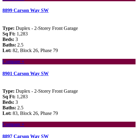
8899 Carson Way SW
Type:
Duplex - 2-Storey Front Garage
Sq Ft:
1,283
Beds:
3
Baths:
2.5
Lot:
82, Block 26, Phase 79
Compare +
8901 Carson Way SW
Type:
Duplex - 2-Storey Front Garage
Sq Ft:
1,283
Beds:
3
Baths:
2.5
Lot:
83, Block 26, Phase 79
Compare +
8897 Carson Way SW