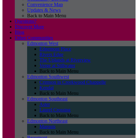
Convenience Map
Updates & News
Back to Main Menu
Questions?
Discover More
Blog
Other Communities
Edmonton West
Edgemont Place
Rivers Edge
The Uplands at Riverview
Verge at Stillwater
Back to Main Menu
Edmonton Southwest
Crimson in Creekwood Chappelle
Kendal
Back to Main Menu
Edmonton Southeast
Aster
Laurel Crossing
Back to Main Menu
Edmonton Northeast
Marquis
Back to Main Menu
Beaumont