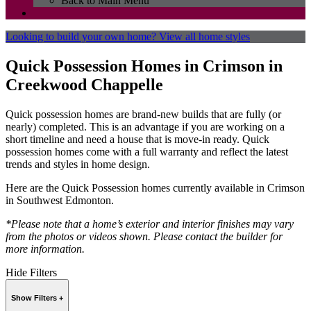
Back to Main Menu
Looking to build your own home?
View all home styles
Quick Possession Homes in Crimson in
Creekwood Chappelle
Quick possession homes are brand-new builds that are fully (or
nearly) completed. This is an advantage if you are working on a
short timeline and need a house that is move-in ready. Quick
possession homes come with a full warranty and reflect the latest
trends and styles in home design.
Here are the Quick Possession homes currently available in Crimson
in Southwest Edmonton.
*Please note that a home’s exterior and interior finishes may vary
from the photos or videos shown. Please contact the builder for
more information.
Hide Filters
Show Filters +