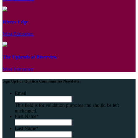
Rivers Edge
West Edmonton
The Uplands at Riverview
West Edmonton
Sign Up For Qualico Communities Newsletter
Email
This field is for validation purposes and should be left
unchanged.
First Name
*
Last Name
*