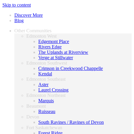
Skip to content
Discover More
Blog
Other Communities
Edmonton West
Edgemont Place
Rivers Edge
The Uplands at Riverview
Verge at Stillwater
Edmonton Southwest
Crimson in Creekwood Chappelle
Kendal
Edmonton Southeast
Aster
Laurel Crossing
Edmonton Northeast
Marquis
Beaumont
Ruisseau
Devon
South Ravines / Ravines of Devon
Fort Saskatchewan
Forest Ridge