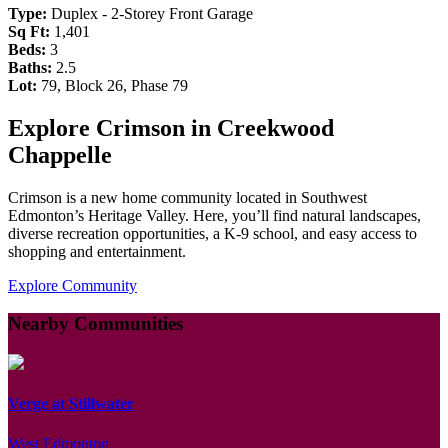
Type:
Duplex - 2-Storey Front Garage
Sq Ft:
1,401
Beds:
3
Baths:
2.5
Lot:
79, Block 26, Phase 79
Explore Crimson in Creekwood
Chappelle
Crimson is a new home community located in Southwest
Edmonton’s Heritage Valley. Here, you’ll find natural landscapes,
diverse recreation opportunities, a K-9 school, and easy access to
shopping and entertainment.
Explore Community
Nearby Communities
Verge at Stillwater
West Edmonton