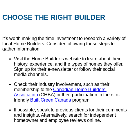
CHOOSE THE RIGHT BUILDER
It’s worth making the time investment to research a variety of
local Home Builders. Consider following these steps to
gather information:
Visit the Home Builder’s website to learn about their
history, experience, and the types of homes they offer.
Sign up for their e-newsletter or follow their social
media channels.
Check their industry involvement, such as their
membership to the
Canadian Home Builders’
Association
(CHBA) or their participation in the eco-
friendly
Built Green Canada
program.
If possible, speak to previous clients for their comments
and insights. Alternatively, search for independent
homeowner and employee reviews online.