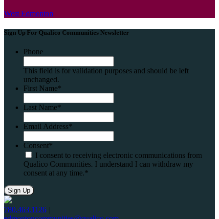
West Edmonton
Sign Up For Qualico Communities Newsletter
Phone
This field is for validation purposes and should be left
unchanged.
First Name
*
Last Name
*
Email Address
*
Consent
*
I consent to receiving electronic communications from
Qualico Communities. I understand I can withdraw my
consent at any time.
*
780.463.1126
|
edmontoncommunities@qualico.com