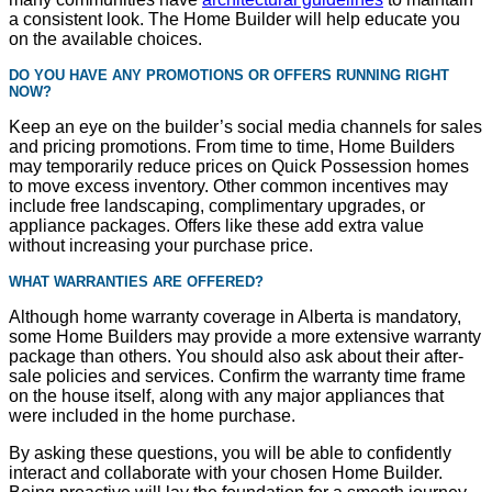
a consistent look. The Home Builder will help educate you
on the available choices.
DO YOU HAVE ANY PROMOTIONS OR OFFERS RUNNING RIGHT
NOW?
Keep an eye on the builder’s social media channels for sales
and pricing promotions. From time to time, Home Builders
may temporarily reduce prices on Quick Possession homes
to move excess inventory. Other common incentives may
include free landscaping, complimentary upgrades, or
appliance packages. Offers like these add extra value
without increasing your purchase price.
WHAT WARRANTIES ARE OFFERED?
Although home warranty coverage in Alberta is mandatory,
some Home Builders may provide a more extensive warranty
package than others. You should also ask about their after-
sale policies and services. Confirm the warranty time frame
on the house itself, along with any major appliances that
were included in the home purchase.
By asking these questions, you will be able to confidently
interact and collaborate with your chosen Home Builder.