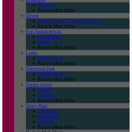
Ruisseau
Back to Main Menu
Devon
South Ravines / Ravines of Devon
Back to Main Menu
Fort Saskatchewan
Forest Ridge
Sienna
Back to Main Menu
Leduc
Meadowview
Back to Main Menu
Sherwood Park
SummerWood
Back to Main Menu
Spruce Grove
Easton
Springate
Back to Main Menu
Stony Plain
Silverstone
SouthCreek
Westerra
Back to Main Menu