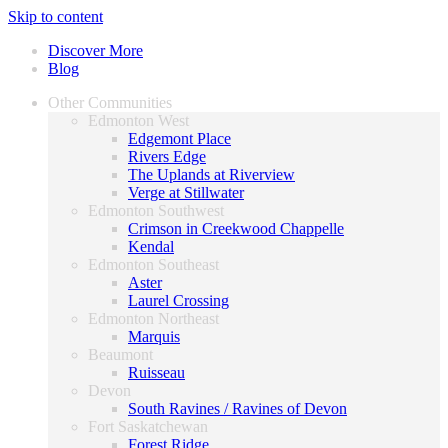
Skip to content
Discover More
Blog
Other Communities
Edmonton West
Edgemont Place
Rivers Edge
The Uplands at Riverview
Verge at Stillwater
Edmonton Southwest
Crimson in Creekwood Chappelle
Kendal
Edmonton Southeast
Aster
Laurel Crossing
Edmonton Northeast
Marquis
Beaumont
Ruisseau
Devon
South Ravines / Ravines of Devon
Fort Saskatchewan
Forest Ridge