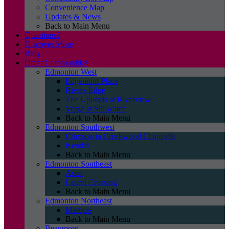
Convenience Map
Updates & News
Back to Main Menu
Questions?
Discover More
Blog
Other Communities
Edmonton West
Edgemont Place
Rivers Edge
The Uplands at Riverview
Verge at Stillwater
Back to Main Menu
Edmonton Southwest
Crimson in Creekwood Chappelle
Kendal
Back to Main Menu
Edmonton Southeast
Aster
Laurel Crossing
Back to Main Menu
Edmonton Northeast
Marquis
Back to Main Menu
Beaumont