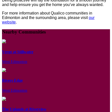
Being proactive will lay the foundation for a smooth journey
and help ensure you get the home you’ve always wanted.
For more information about Qualico communities in
Edmonton and the surrounding area, please visit
our
website
.
Nearby Communities
Verge at Stillwater
West Edmonton
Rivers Edge
West Edmonton
The Uplands at Riverview