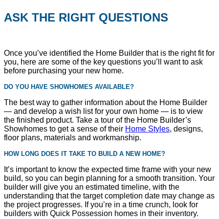
ASK THE RIGHT QUESTIONS
Once you’ve identified the Home Builder that is the right fit for
you, here are some of the key questions you’ll want to ask
before purchasing your new home.
DO YOU HAVE SHOWHOMES AVAILABLE?
The best way to gather information about the Home Builder
— and develop a wish list for your own home — is to view
the finished product. Take a tour of the Home Builder’s
Showhomes to get a sense of their
Home Styles
, designs,
floor plans, materials and workmanship.
HOW LONG DOES IT TAKE TO BUILD A NEW HOME?
It’s important to know the expected time frame with your new
build, so you can begin planning for a smooth transition. Your
builder will give you an estimated timeline, with the
understanding that the target completion date may change as
the project progresses. If you’re in a time crunch, look for
builders with Quick Possession homes in their inventory.