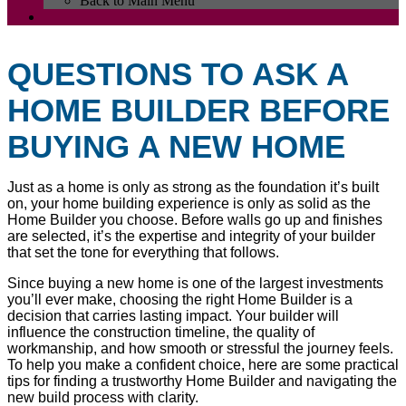
Back to Main Menu
QUESTIONS TO ASK A
HOME BUILDER BEFORE
BUYING A NEW HOME
Just as a home is only as strong as the foundation it’s built
on, your home building experience is only as solid as the
Home Builder you choose. Before walls go up and finishes
are selected, it’s the expertise and integrity of your builder
that set the tone for everything that follows.
Since buying a new home is one of the largest investments
you’ll ever make, choosing the right Home Builder is a
decision that carries lasting impact. Your builder will
influence the construction timeline, the quality of
workmanship, and how smooth or stressful the journey feels.
To help you make a confident choice, here are some practical
tips for finding a trustworthy Home Builder and navigating the
new build process with clarity.