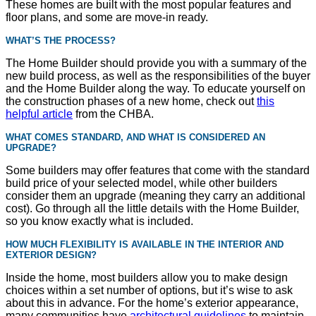
These homes are built with the most popular features and
floor plans, and some are move-in ready.
WHAT
’S THE PROCESS?
The Home Builder should provide you with a summary of the
new build process, as well as the responsibilities of the buyer
and the Home Builder along the way. To educate yourself on
the construction phases of a new home, check out
this
helpful article
from the CHBA.
WHAT COMES STANDARD, AND WHAT IS CONSIDERED AN
UPGRADE?
Some builders may offer features that come with the standard
build price of your selected model, while other builders
consider them an upgrade (meaning they carry an additional
cost). Go through all the little details with the Home Builder,
so you know exactly what is included.
HOW MUCH FLEXIBILITY IS AVAILABLE IN THE INTERIOR AND
EXTERIOR DESIGN?
Inside the home, most builders allow you to make design
choices within a set number of options, but it’s wise to ask
about this in advance. For the home’s exterior appearance,
many communities have
architectural guidelines
to maintain