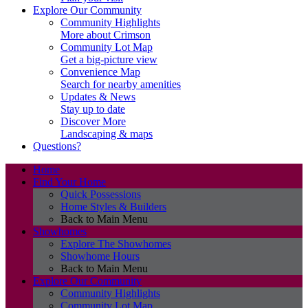
Explore Our Community
Community Highlights
More about Crimson
Community Lot Map
Get a big-picture view
Convenience Map
Search for nearby amenities
Updates & News
Stay up to date
Discover More
Landscaping & maps
Questions?
Home
Find Your Home
Quick Possessions
Home Styles & Builders
Back to Main Menu
Showhomes
Explore The Showhomes
Showhome Hours
Back to Main Menu
Explore Our Community
Community Highlights
Community Lot Map