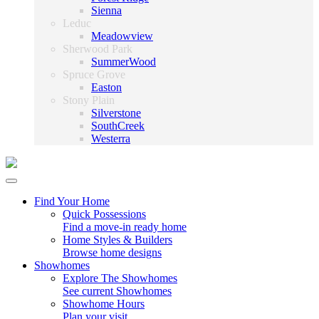
Sienna
Leduc
Meadowview
Sherwood Park
SummerWood
Spruce Grove
Easton
Stony Plain
Silverstone
SouthCreek
Westerra
Find Your Home
Quick Possessions
Find a move-in ready home
Home Styles & Builders
Browse home designs
Showhomes
Explore The Showhomes
See current Showhomes
Showhome Hours
Plan your visit