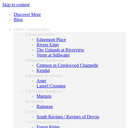
Skip to content
Discover More
Blog
Other Communities
Edmonton West
Edgemont Place
Rivers Edge
The Uplands at Riverview
Verge at Stillwater
Edmonton Southwest
Crimson in Creekwood Chappelle
Kendal
Edmonton Southeast
Aster
Laurel Crossing
Edmonton Northeast
Marquis
Beaumont
Ruisseau
Devon
South Ravines / Ravines of Devon
Fort Saskatchewan
Forest Ridge