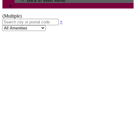
Back to Main Menu
(Multiple)
+