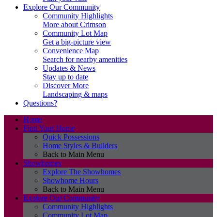
Explore Our Community
Community Highlights
More about Crimson
Community Lot Map
Get a big-picture view
Convenience Map
Search for nearby amenities
Updates & News
Stay up to date
Discover More
Landscaping & maps
Questions?
Home
Find Your Home
Quick Possessions
Home Styles & Builders
Back to Main Menu
Showhomes
Explore The Showhomes
Showhome Hours
Back to Main Menu
Explore Our Community
Community Highlights
Community Lot Map