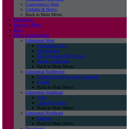
Convenience Map
Updates & News
Back to Main Menu
Questions?
Discover More
Blog
Other Communities
Edmonton West
Edgemont Place
Rivers Edge
The Uplands at Riverview
Verge at Stillwater
Back to Main Menu
Edmonton Southwest
Crimson in Creekwood Chappelle
Kendal
Back to Main Menu
Edmonton Southeast
Aster
Laurel Crossing
Back to Main Menu
Edmonton Northeast
Marquis
Back to Main Menu
Beaumont