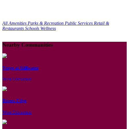
All Amenities
Parks & Recreation
Public Services
Retail &
Restaurants
Schools
Wellness
Nearby Communities
Verge at Stillwater
West Edmonton
Rivers Edge
West Edmonton