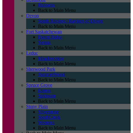
Ruisseau
Back to Main Menu
Devon
South Ravines / Ravines of Devon
Back to Main Menu
Fort Saskatchewan
Forest Ridge
Sienna
Back to Main Menu
Leduc
Meadowview
Back to Main Menu
Sherwood Park
SummerWood
Back to Main Menu
Spruce Grove
Easton
Springate
Back to Main Menu
Stony Plain
Silverstone
SouthCreek
Westerra
Back to Main Menu