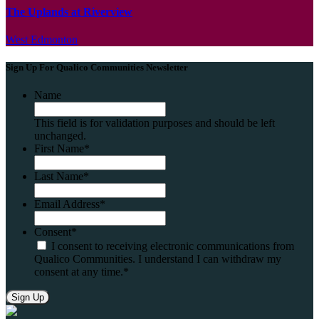
The Uplands at Riverview
West Edmonton
Sign Up For Qualico Communities Newsletter
Name
This field is for validation purposes and should be left
unchanged.
First Name
*
Last Name
*
Email Address
*
Consent
*
I consent to receiving electronic communications from
Qualico Communities. I understand I can withdraw my
consent at any time.
*