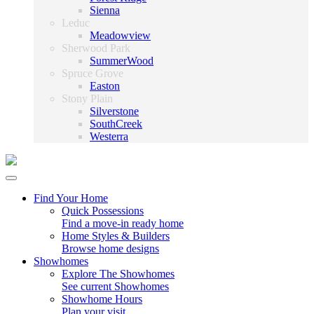
Sienna
Leduc
Meadowview
Sherwood Park
SummerWood
Spruce Grove
Easton
Stony Plain
Silverstone
SouthCreek
Westerra
Find Your Home
Quick Possessions
Find a move-in ready home
Home Styles & Builders
Browse home designs
Showhomes
Explore The Showhomes
See current Showhomes
Showhome Hours
Plan your visit