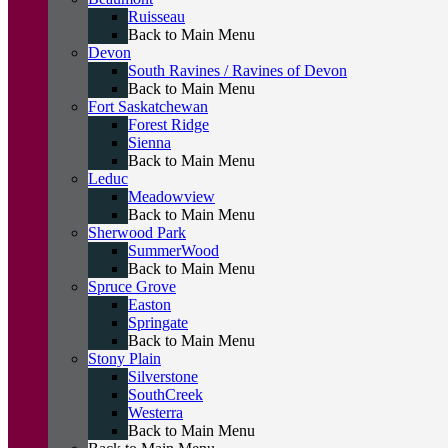
Ruisseau
Back to Main Menu
Devon
South Ravines / Ravines of Devon
Back to Main Menu
Fort Saskatchewan
Forest Ridge
Sienna
Back to Main Menu
Leduc
Meadowview
Back to Main Menu
Sherwood Park
SummerWood
Back to Main Menu
Spruce Grove
Easton
Springate
Back to Main Menu
Stony Plain
Silverstone
SouthCreek
Westerra
Back to Main Menu