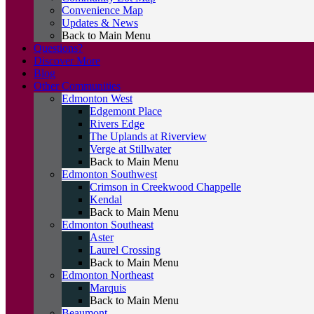
Convenience Map
Updates & News
Back to Main Menu
Questions?
Discover More
Blog
Other Communities
Edmonton West
Edgemont Place
Rivers Edge
The Uplands at Riverview
Verge at Stillwater
Back to Main Menu
Edmonton Southwest
Crimson in Creekwood Chappelle
Kendal
Back to Main Menu
Edmonton Southeast
Aster
Laurel Crossing
Back to Main Menu
Edmonton Northeast
Marquis
Back to Main Menu
Beaumont