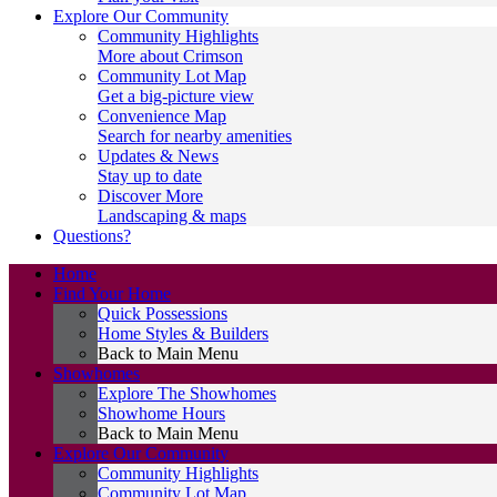
Explore Our Community
Community Highlights
More about Crimson
Community Lot Map
Get a big-picture view
Convenience Map
Search for nearby amenities
Updates & News
Stay up to date
Discover More
Landscaping & maps
Questions?
Home
Find Your Home
Quick Possessions
Home Styles & Builders
Back to Main Menu
Showhomes
Explore The Showhomes
Showhome Hours
Back to Main Menu
Explore Our Community
Community Highlights
Community Lot Map