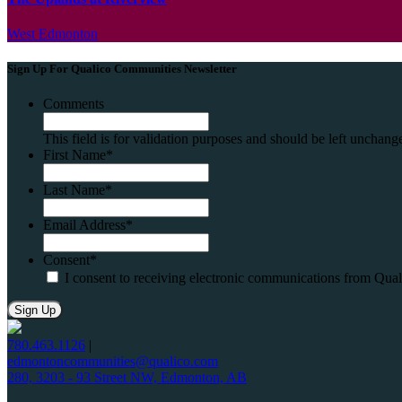
West Edmonton
Sign Up For Qualico Communities Newsletter
Comments
This field is for validation purposes and should be left unchang
First Name
*
Last Name
*
Email Address
*
Consent
*
I consent to receiving electronic communications from Qua
780.463.1126
|
edmontoncommunities@qualico.com
280, 3203 - 93 Street NW, Edmonton, AB