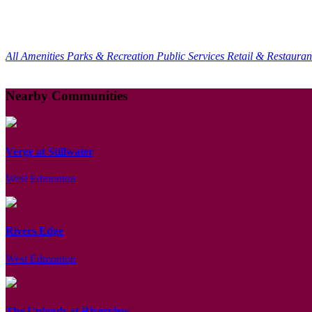
All Amenities
Parks & Recreation
Public Services
Retail & Restaura
Nearby Communities
Verge at Stillwater
West Edmonton
Rivers Edge
West Edmonton
The Uplands at Riverview