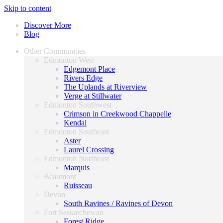
Skip to content
Discover More
Blog
Other Communities
Edmonton West
Edgemont Place
Rivers Edge
The Uplands at Riverview
Verge at Stillwater
Edmonton Southwest
Crimson in Creekwood Chappelle
Kendal
Edmonton Southeast
Aster
Laurel Crossing
Edmonton Northeast
Marquis
Beaumont
Ruisseau
Devon
South Ravines / Ravines of Devon
Fort Saskatchewan
Forest Ridge