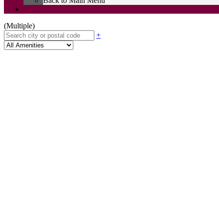
Back to Main Menu
(Multiple)
+