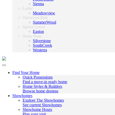
Sienna
Leduc
Meadowview
Sherwood Park
SummerWood
Spruce Grove
Easton
Stony Plain
Silverstone
SouthCreek
Westerra
Find Your Home
Quick Possessions
Find a move-in ready home
Home Styles & Builders
Browse home designs
Showhomes
Explore The Showhomes
See current Showhomes
Showhome Hours
Plan your visit